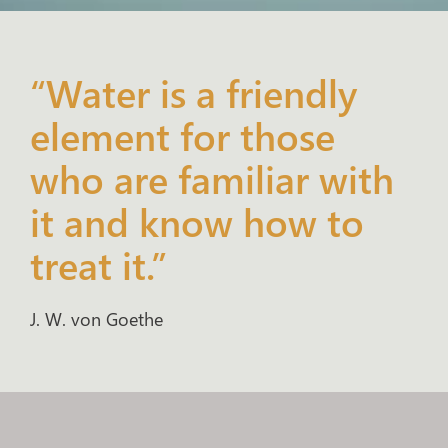
“Water is a friendly
element for those
who are familiar with
it and know how to
treat it.”
J. W. von Goethe