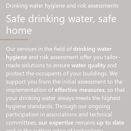
Drinking water hygiene and risk assessments
Safe drinking water, safe
home
Our services in the field of
drinking water
hygiene
and risk assessment offer you tailor-
made solutions to ensure
water quality
and
protect the occupants of your buildings. We
support you from the initial assessment to the
implementation of
effective measures
, so that
your drinking water always meets the highest
hygiene standards. Through our ongoing
participation in associations and technical
committees,
our expertise
remains
up to date
and at the cutting edge of technology.