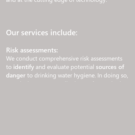
Our services include:
Risk assessments:
We conduct comprehensive risk assessments
to
identify
and evaluate potential
sources of
danger
to drinking water hygiene. In doing so,
we take into account all relevant factors in the
field of drinking water hygiene.
Communication:
As experienced partners, we work closely with
the relevant
environmental and health
authorities
and handle communication