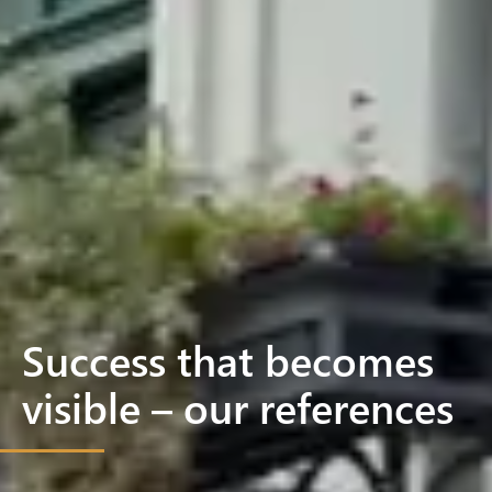
Success that becomes
visible – our references