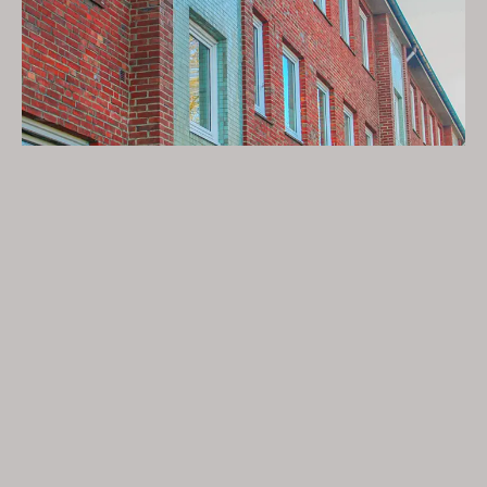
Wittkoppel, housing cooperative from
1904 e.G.