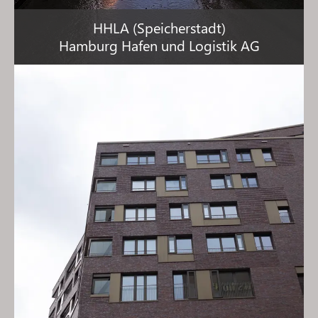
HHLA (Speicherstadt)
Hamburg Hafen und Logistik AG