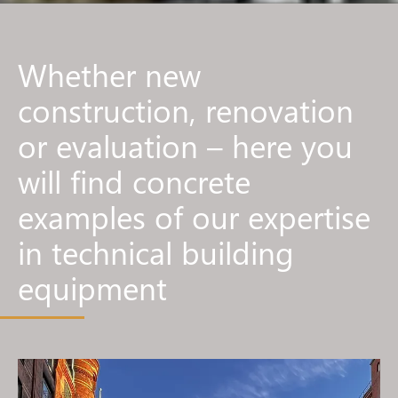
Whether new
construction, renovation
or evaluation – here you
will find concrete
examples of our expertise
in technical building
equipment