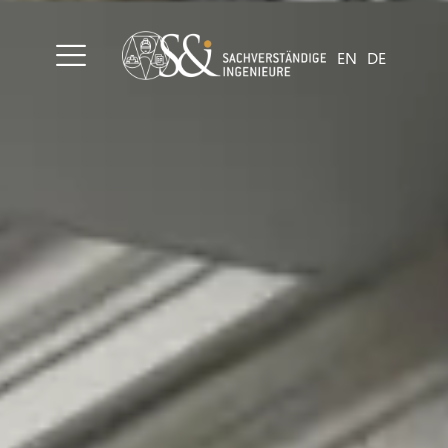
EN
DE