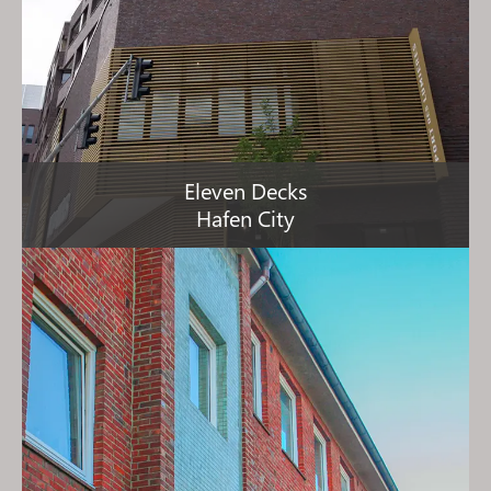
Eleven Decks
Hafen City