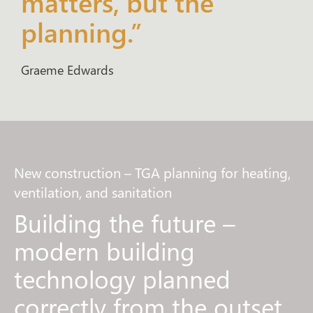
matters, but the
planning.”
Graeme Edwards
New construction – TGA planning for heating,
ventilation, and sanitation
Building the future –
modern building
technology planned
correctly from the outset