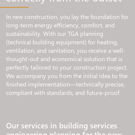
In new construction, you lay the foundation for
long-term energy efficiency, comfort, and
sustainability. With our TGA planning
(technical building equipment) for heating,
ventilation, and sanitation, you receive a well-
thought-out and economical solution that is
perfectly tailored to your construction project.
We accompany you from the initial idea to the
finished implementation—technically precise,
compliant with standards, and future-proof.
Our services in building services
engineering planning for the new