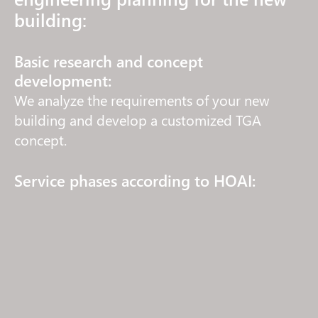
building:
Basic research and concept
development:
We analyze the requirements of your new
building and develop a customized TGA
concept.
Service phases according to HOAI:
We accompany your project through all
phases – from the initial idea to successful
acceptance (LP1-LP8).
Technical planning and dimensioning:
We create precise plans for heating,