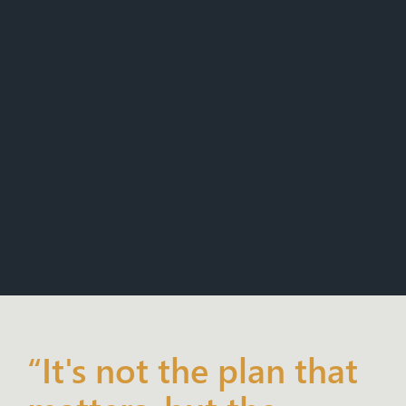
“It's not the plan that